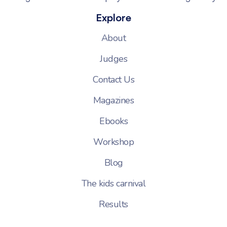
Explore
About
Judges
Contact Us
Magazines
Ebooks
Workshop
Blog
The kids carnival
Results