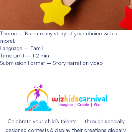
Theme – Narrate any story of your choice with a
moral.
Language – Tamil
Time Limit – 1-2 min
Submission Format – Story narration video
Celebrate your child’s talents – through specially
designed contests & display their creations globally.