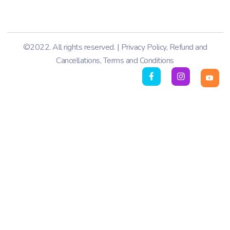
©2022. All rights reserved. |
Privacy Policy
,
Refund and
Cancellations
,
Terms and Conditions