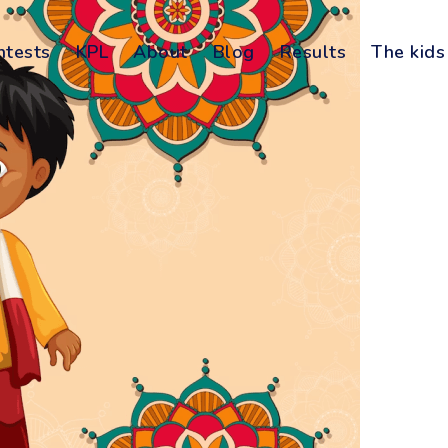
ntests
KPL
About
Blog
Results
The kids