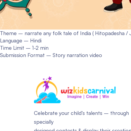
Theme – narrate any folk tale of India ( Hitopadesha / 
Language – Hindi
Time Limit – 1-2 min
Submission Format – Story narration video
Celebrate your child’s talents – through
specially
designed contests & display their creatio