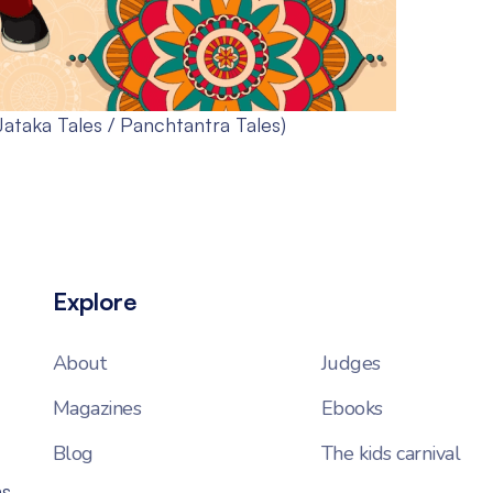
Jataka Tales / Panchtantra Tales)
Explore
About
Judges
Magazines
Ebooks
Blog
The kids carnival
ns