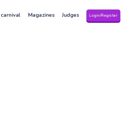
 carnival
Magazines
Judges
Login/Register