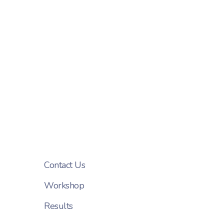
Contact Us
Workshop
Results