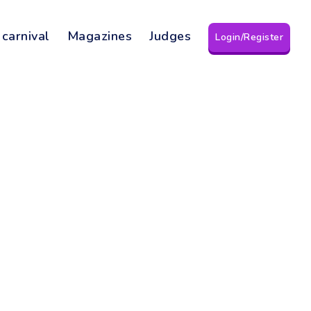
 carnival
Magazines
Judges
Login/Register