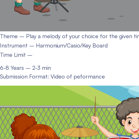
Theme – Play a melody of your choice for the given ti
Instrument – Harmonium/Casio/Key Board
Time Limit –
6-8 Years – 2-3 min
Submission Format: Video of peformance