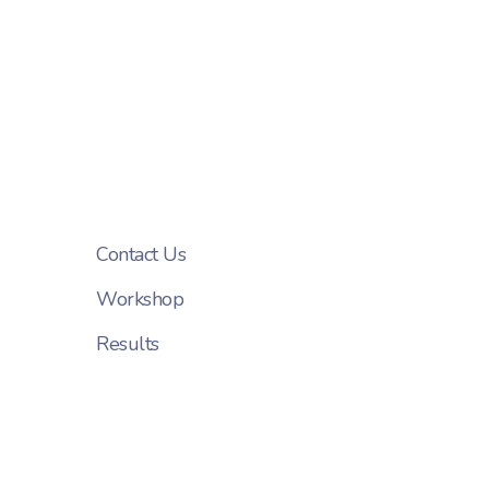
Contact Us
Workshop
Results