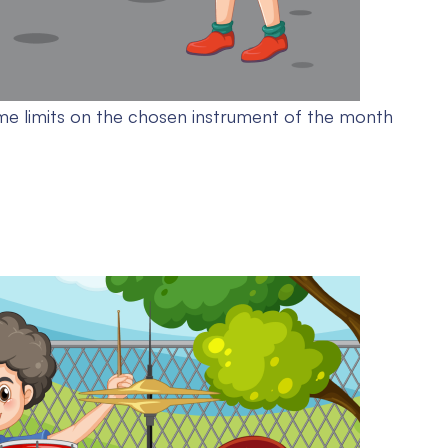
me limits on the chosen instrument of the month