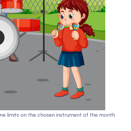
me limits on the chosen instrument of the month