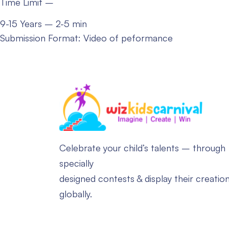
Time Limit –
9-15 Years – 2-5 min
Submission Format: Video of peformance
Celebrate your child’s talents – through
specially
designed contests & display their creatio
globally.