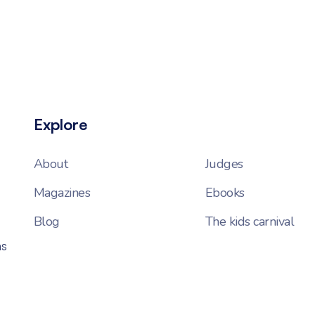
Explore
About
Judges
Magazines
Ebooks
Blog
The kids carnival
ns