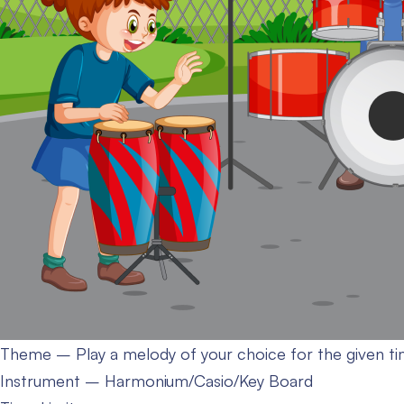
Theme – Play a melody of your choice for the given ti
Instrument – Harmonium/Casio/Key Board