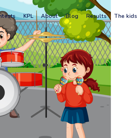
ntests
KPL
About
Blog
Results
The kids