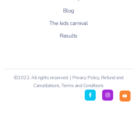
Blog
The kids carnival
Results
©2022. All rights reserved. |
Privacy Policy
,
Refund and
Cancellations
,
Terms and Conditions