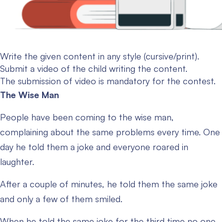
Write the given content in any style (cursive/print).
Submit a video of the child writing the content.
The submission of video is mandatory for the contest.
The Wise Man
People have been coming to the wise man,
complaining about the same problems every time. One
day he told them a joke and everyone roared in
laughter.
After a couple of minutes, he told them the same joke
and only a few of them smiled.
When he told the same joke for the third time no one