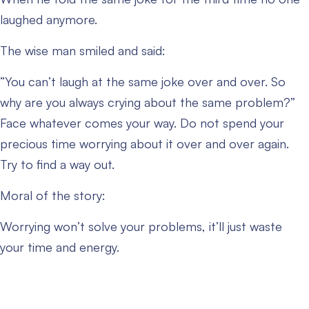
laughed anymore.
The wise man smiled and said:
“You can’t laugh at the same joke over and over. So
why are you always crying about the same problem?”
Face whatever comes your way. Do not spend your
precious time worrying about it over and over again.
Try to find a way out.
Moral of the story:
Worrying won’t solve your problems, it’ll just waste
your time and energy.