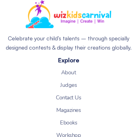
Celebrate your child’s talents – through specially
designed contests & display their creations globally.
Explore
About
Judges
Contact Us
Magazines
Ebooks
Workshop