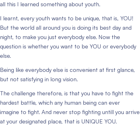
all this I learned something about youth.
I learnt, every youth wants to be unique, that is, YOU!
But the world all around you is doing its best day and
night, to make you just everybody else. Now the
question is whether you want to be YOU or everybody
else.
Being like everybody else is convenient at first glance,
but not satisfying in long vision.
The challenge therefore, is that you have to fight the
hardest battle, which any human being can ever
imagine to fight. And never stop fighting untill you arrive
at your designated place, that is UNIQUE YOU.