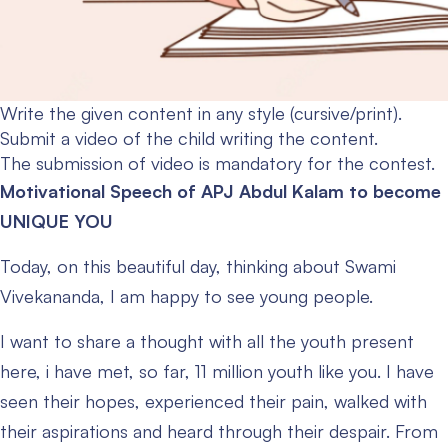
Write the given content in any style (cursive/print).
Submit a video of the child writing the content.
The submission of video is mandatory for the contest.
Motivational Speech of APJ Abdul Kalam to become
UNIQUE YOU
Today, on this beautiful day, thinking about Swami
Vivekananda, I am happy to see young people.
I want to share a thought with all the youth present
here, i have met, so far, 11 million youth like you. I have
seen their hopes, experienced their pain, walked with
their aspirations and heard through their despair. From