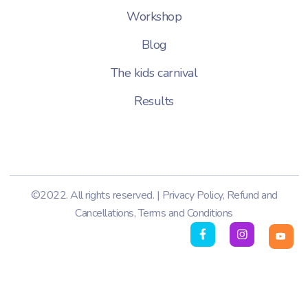
Workshop
Blog
The kids carnival
Results
©2022. All rights reserved. |
Privacy Policy
,
Refund and
Cancellations
,
Terms and Conditions