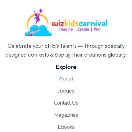
Celebrate your child’s talents – through specially
designed contests & display their creations globally.
Explore
About
Judges
Contact Us
Magazines
Ebooks