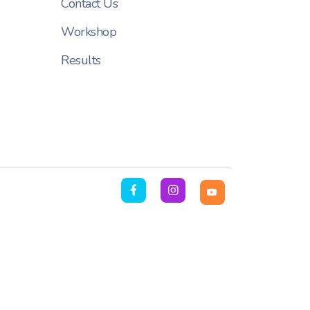
Contact Us
Workshop
Results