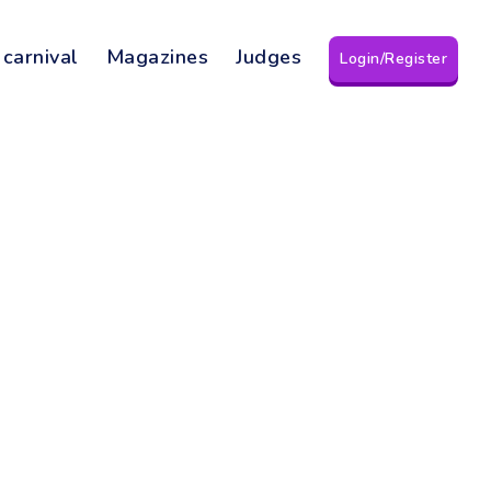
 carnival
Magazines
Judges
Login/Register