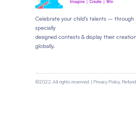
Celebrate your child’s talents – through
specially
designed contests & display their creatio
globally.
©2022. All rights reserved. |
Privacy Policy
,
Refund