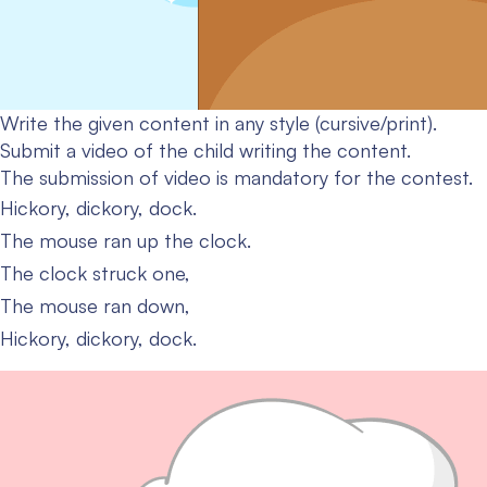
Write the given content in any style (cursive/print).
Submit a video of the child writing the content.
The submission of video is mandatory for the contest.
Hickory, dickory, dock.
The mouse ran up the clock.
The clock struck one,
The mouse ran down,
Hickory, dickory, dock.