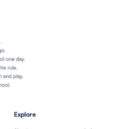
.
go.
ol one day.
he rule.
h and play.
hool.
Explore