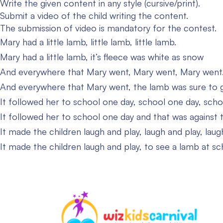
Write the given content in any style (cursive/print).
Submit a video of the child writing the content.
The submission of video is mandatory for the contest.
Mary had a little lamb, little lamb, little lamb.
Mary had a little lamb, it’s fleece was white as snow
And everywhere that Mary went, Mary went, Mary went
And everywhere that Mary went, the lamb was sure to 
It followed her to school one day, school one day, scho
It followed her to school one day and that was against t
It made the children laugh and play, laugh and play, laug
It made the children laugh and play, to see a lamb at sc