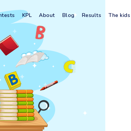
ntests
KPL
About
Blog
Results
The kids