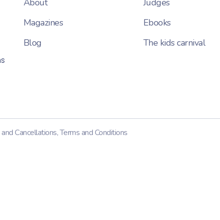
About
Judges
Magazines
Ebooks
Blog
The kids carnival
ns
 and Cancellations
,
Terms and Conditions