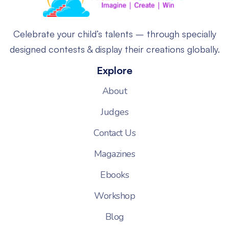
Celebrate your child’s talents – through specially
designed contests & display their creations globally.
Explore
About
Judges
Contact Us
Magazines
Ebooks
Workshop
Blog