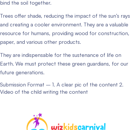
bind the soil together.
Trees offer shade, reducing the impact of the sun’s rays
and creating a cooler environment. They are a valuable
resource for humans, providing wood for construction,
paper, and various other products.
They are indispensable for the sustenance of life on
Earth. We must protect these green guardians, for our
future generations.
Submission Format –
1. A clear pic of the content
2.
Video of the child writing the content