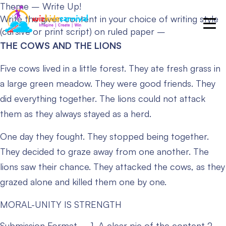
Theme – Write Up!
Write the given content in your choice of writing style
(cursive or print script) on ruled paper –
THE COWS AND THE LIONS
Five cows lived in a little forest. They ate fresh grass in
a large green meadow. They were good friends. They
did everything together. The lions could not attack
them as they always stayed as a herd.
One day they fought. They stopped being together.
They decided to graze away from one another. The
lions saw their chance. They attacked the cows, as they
grazed alone and killed them one by one.
MORAL-UNITY IS STRENGTH
Submission Format –
1. A clear pic of the content
2.