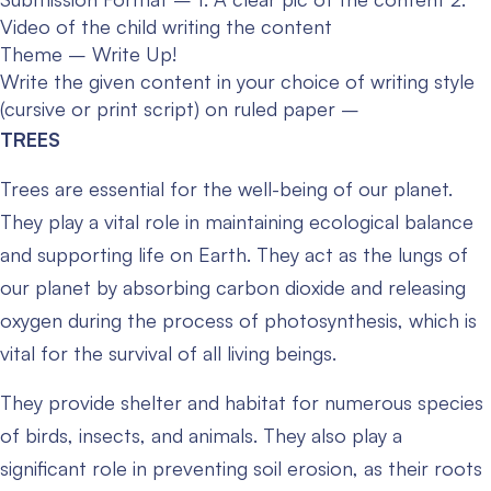
Video of the child writing the content
Theme – Write Up!
Write the given content in your choice of writing style
(cursive or print script) on ruled paper –
TREES
Trees are essential for the well-being of our planet.
They play a vital role in maintaining ecological balance
and supporting life on Earth. They act as the lungs of
our planet by absorbing carbon dioxide and releasing
oxygen during the process of photosynthesis, which is
vital for the survival of all living beings.
They provide shelter and habitat for numerous species
of birds, insects, and animals. They also play a
significant role in preventing soil erosion, as their roots