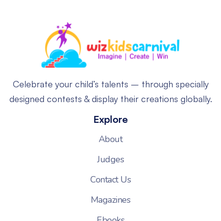
Celebrate your child’s talents – through specially
designed contests & display their creations globally.
Explore
About
Judges
Contact Us
Magazines
Ebooks