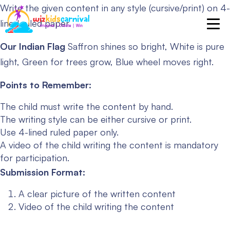
Write the given content in any style (cursive/print) on 4-
lined ruled paper.
Our Indian Flag
Saffron shines so bright,
White is pure
light,
Green for trees grow,
Blue wheel moves right.
Points to Remember:
The child must write the content by hand.
The writing style can be either cursive or print.
Use 4-lined ruled paper only.
A video of the child writing the content is mandatory
for participation.
Submission Format:
A clear picture of the written content
Video of the child writing the content