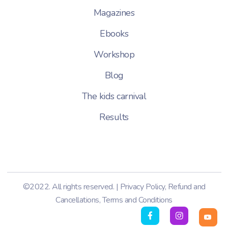
Magazines
Ebooks
Workshop
Blog
The kids carnival
Results
©2022. All rights reserved. |
Privacy Policy
,
Refund and
Cancellations
,
Terms and Conditions