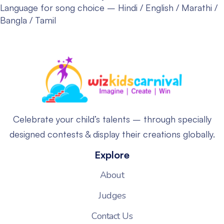
Language for song choice – Hindi / English / Marathi /
Bangla / Tamil
Celebrate your child’s talents – through specially
designed contests & display their creations globally.
Explore
About
Judges
Contact Us