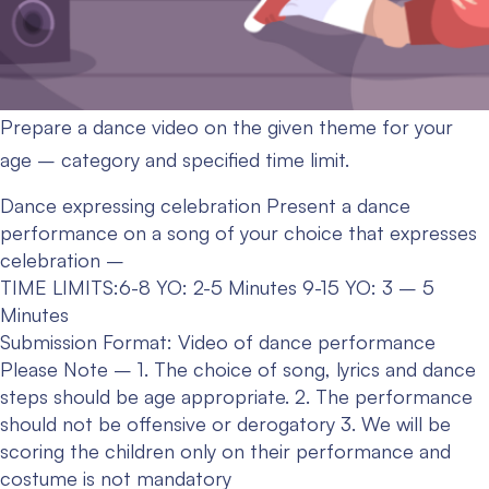
Prepare a dance video on the given theme for your
age – category and specified time limit.
Dance expressing celebration
Present a dance
performance on a song of your choice that expresses
celebration –
TIME LIMITS:6-8 YO: 2-5 Minutes
9-15 YO: 3 – 5
Minutes
Submission Format: Video of dance performance
Please Note –
1. The choice of song, lyrics and dance
steps should be age appropriate.
2. The performance
should not be offensive or derogatory
3. We will be
scoring the children only on their performance and
costume is not mandatory