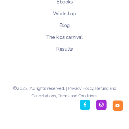
Ebooks
Workshop
Blog
The kids carnival
Results
©2022. All rights reserved. |
Privacy Policy
,
Refund and
Cancellations
,
Terms and Conditions