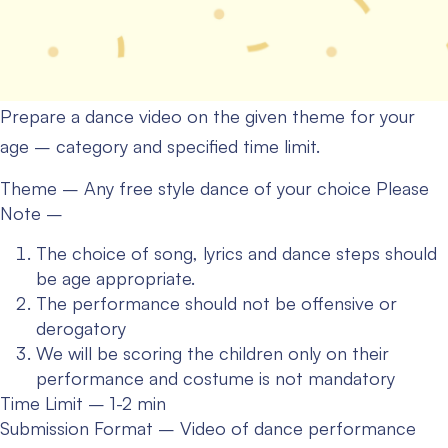
Prepare a dance video on the given theme for your
age – category and specified time limit.
Theme – Any free style dance of your choice
Please
Note –
The choice of song, lyrics and dance steps should
be age appropriate.
The performance should not be offensive or
derogatory
We will be scoring the children only on their
performance and costume is not mandatory
Time Limit – 1-2 min
Submission Format – Video of dance performance