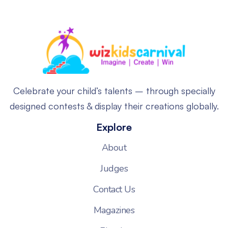
Celebrate your child’s talents – through specially
designed contests & display their creations globally.
Explore
About
Judges
Contact Us
Magazines