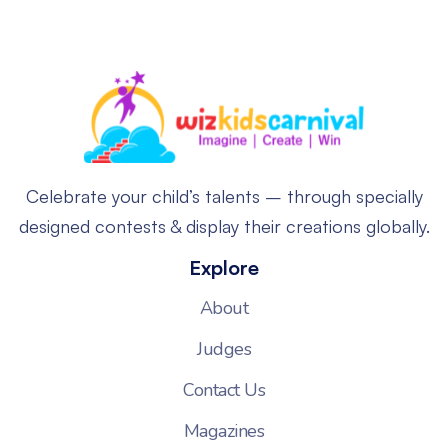
Celebrate your child’s talents – through specially
designed contests & display their creations globally.
Explore
About
Judges
Contact Us
Magazines