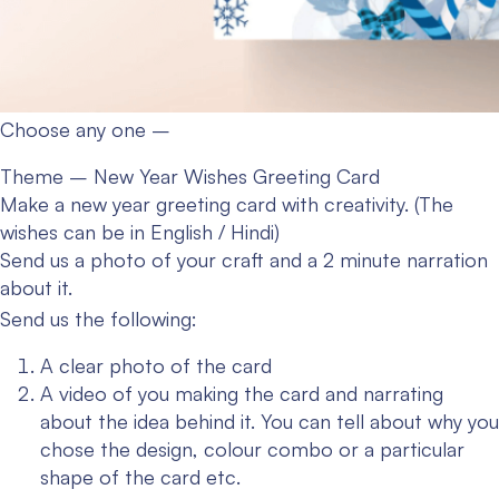
Choose any one –
Theme – New Year Wishes Greeting Card
Make a new year greeting card with creativity. (The
wishes can be in English / Hindi)
Send us a photo of your craft and a 2 minute narration
about it.
Send us the following:
A clear photo of the card
A video of you making the card and narrating
about the idea behind it. You can tell about why you
chose the design, colour combo or a particular
shape of the card etc.