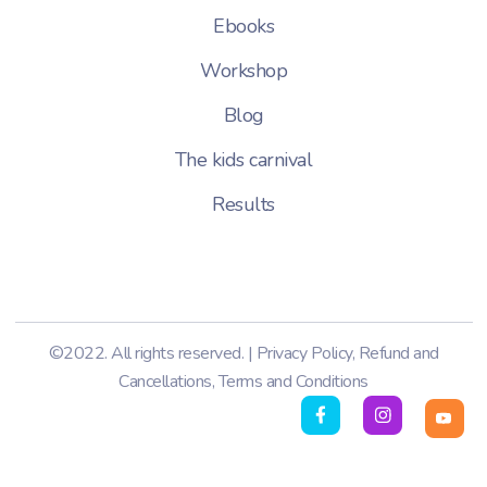
Ebooks
Workshop
Blog
The kids carnival
Results
©2022. All rights reserved. |
Privacy Policy
,
Refund and
Cancellations
,
Terms and Conditions