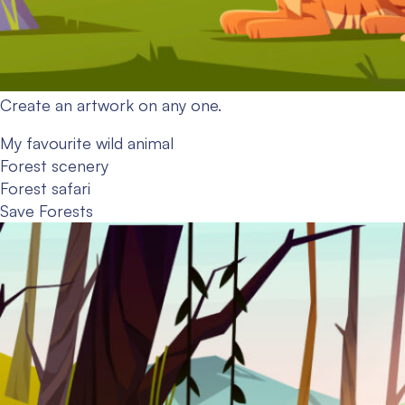
Create an artwork on any one.
My favourite wild animal
Forest scenery
Forest safari
Save Forests