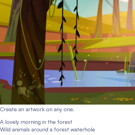
Create an artwork on any one.
A lovely morning in the forest
Wild animals around a forest waterhole