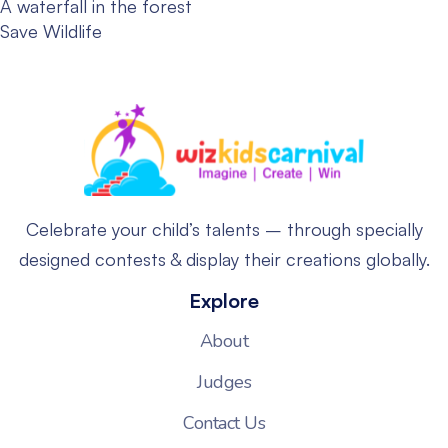
A waterfall in the forest
Save Wildlife
Celebrate your child’s talents – through specially
designed contests & display their creations globally.
Explore
About
Judges
Contact Us