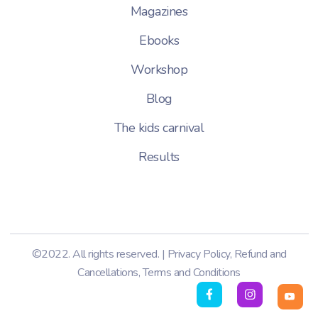
Magazines
Ebooks
Workshop
Blog
The kids carnival
Results
©2022. All rights reserved. |
Privacy Policy
,
Refund and
Cancellations
,
Terms and Conditions