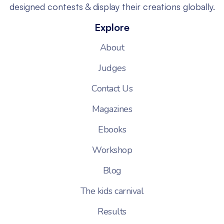
designed contests & display their creations globally.
Explore
About
Judges
Contact Us
Magazines
Ebooks
Workshop
Blog
The kids carnival
Results