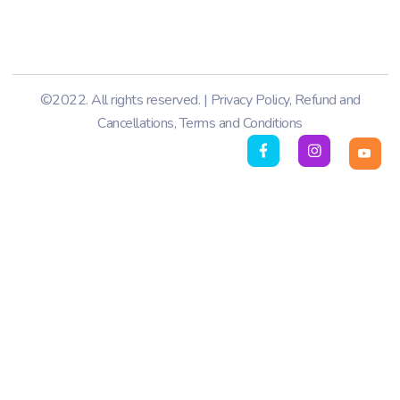
©2022. All rights reserved. |
Privacy Policy
,
Refund and
Cancellations
,
Terms and Conditions