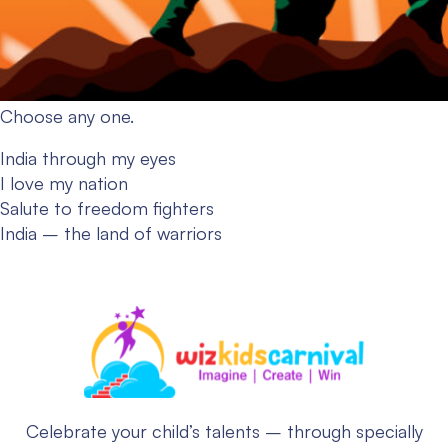
Choose any one.
India through my eyes
I love my nation
Salute to freedom fighters
India – the land of warriors
Celebrate your child’s talents – through specially