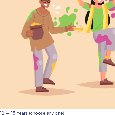
12 – 15 Years (choose any one)