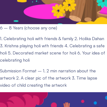
6 – 8 Years (choose any one)
1. Celebrating holi with friends & family
2. Holika Dahan
3. Krishna playing holi wth friends
4. Celebrating a safe
holi
5. Decorated market scene for holi
6. Your idea of
celebrating holi
Submission Format –
1. 2 min narration about the
artwork
2. A clear pic of the artwork
3. Time lapse
video of child creating the artwork