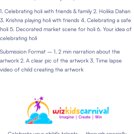
1. Celebrating holi with friends & family
2. Holika Dahan
3. Krishna playing holi wth friends
4. Celebrating a safe
holi
5. Decorated market scene for holi
6. Your idea of
celebrating holi
Submission Format –
1. 2 min narration about the
artwork
2. A clear pic of the artwork
3. Time lapse
video of child creating the artwork
Celebrate your child’s talents – through specially