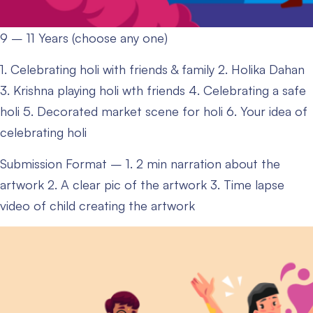
9 – 11 Years (choose any one)
1. Celebrating holi with friends & family
2. Holika Dahan
3. Krishna playing holi wth friends
4. Celebrating a safe
holi
5. Decorated market scene for holi
6. Your idea of
celebrating holi
Submission Format –
1. 2 min narration about the
artwork
2. A clear pic of the artwork
3. Time lapse
video of child creating the artwork