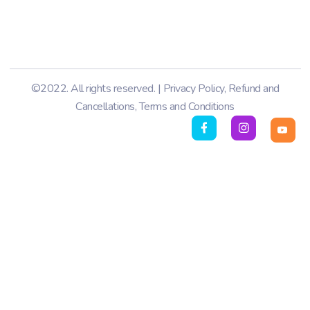
©2022. All rights reserved. |
Privacy Policy
,
Refund and
Cancellations
,
Terms and Conditions