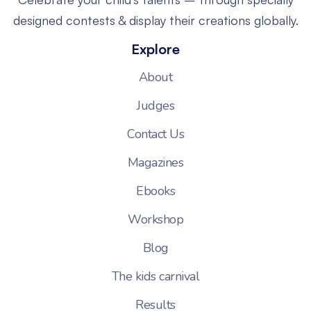
designed contests & display their creations globally.
Explore
About
Judges
Contact Us
Magazines
Ebooks
Workshop
Blog
The kids carnival
Results