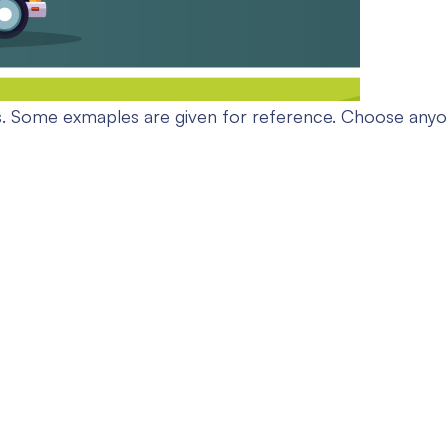
. Some exmaples are given for reference. Choose anyone