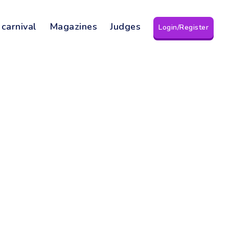
 carnival
Magazines
Judges
Login/Register