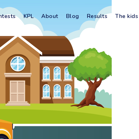
ntests
KPL
About
Blog
Results
The kids