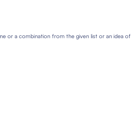
 or a combination from the given list or an idea of