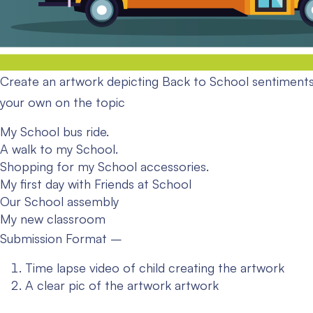
Create an artwork depicting Back to School sentiments
your own on the topic
My School bus ride.
A walk to my School.
Shopping for my School accessories.
My first day with Friends at School
Our School assembly
My new classroom
Submission Format –
Time lapse video of child creating the artwork
A clear pic of the artwork artwork