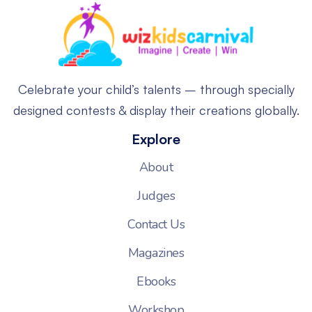
Celebrate your child’s talents – through specially
designed contests & display their creations globally.
Explore
About
Judges
Contact Us
Magazines
Ebooks
Workshop