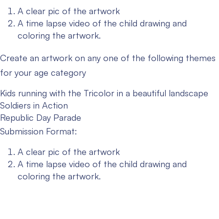
A clear pic of the artwork
A time lapse video of the child drawing and
coloring the artwork.
Create an artwork on any one of the following themes
for your age category
Kids running with the Tricolor in a beautiful landscape
Soldiers in Action
Republic Day Parade
Submission Format:
A clear pic of the artwork
A time lapse video of the child drawing and
coloring the artwork.