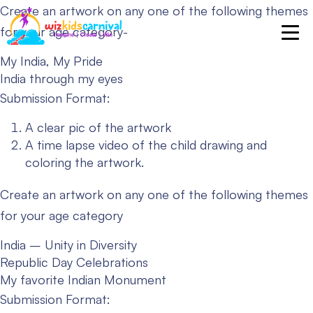
Create an artwork on any one of the following themes
for your age category-
My India, My Pride
India through my eyes
Submission Format:
A clear pic of the artwork
A time lapse video of the child drawing and
coloring the artwork.
Create an artwork on any one of the following themes
for your age category
India – Unity in Diversity
Republic Day Celebrations
My favorite Indian Monument
Submission Format: