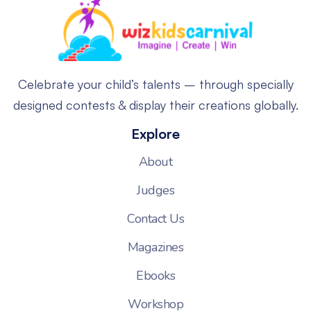
Celebrate your child’s talents – through specially
designed contests & display their creations globally.
Explore
About
Judges
Contact Us
Magazines
Ebooks
Workshop