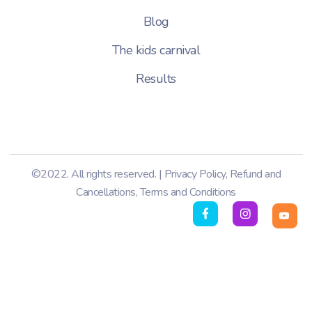
Blog
The kids carnival
Results
©2022. All rights reserved. |
Privacy Policy
,
Refund and
Cancellations
,
Terms and Conditions