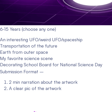
6-15 Years (choose any one)
An interesting UFO/weird UFO/spaceship
Transportation of the future
Earth from outer space
My favorite science scene
Decorating School Board for National Science Day
Submission Format –
2 min narration about the artwork
A clear pic of the artwork