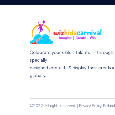
Celebrate your child’s talents – through
specially
designed contests & display their creatio
globally.
©2022. All rights reserved. |
Privacy Policy
,
Refund