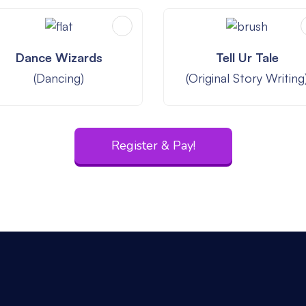
Dance Wizards
Tell Ur Tale
(Dancing)
(Original Story Writing
Register & Pay!