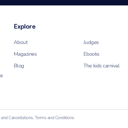
Explore
About
Judges
Magazines
Ebooks
Blog
The kids carnival
ns
 and Cancellations
,
Terms and Conditions