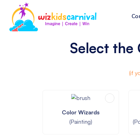
Co
Select the 
A mix of
(if 
Color Wizards
(Painting)
(P