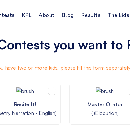
ntests
KPL
About
Blog
Results
The kids
Contests you want to 
you have two or more kids, please fill this form separately
Recite It!
Master Orator
oetry Narration - English)
( (Elocution)