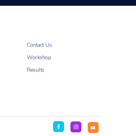
Contact Us
Workshop
Results