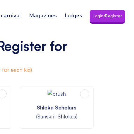
 carnival
Magazines
Judges
Login/Register
Register for
 for each kid)
Shloka Scholars
(Sanskrit Shlokas)