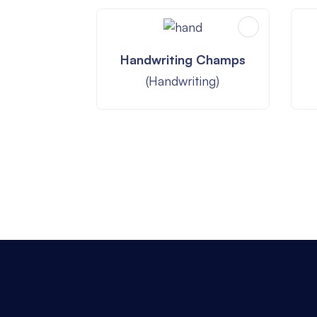
Handwriting Champs
(Handwriting)