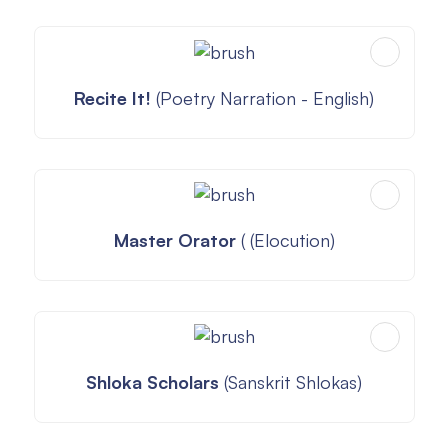
Recite It!
(Poetry Narration - English)
Master Orator
( (Elocution)
Shloka Scholars
(Sanskrit Shlokas)