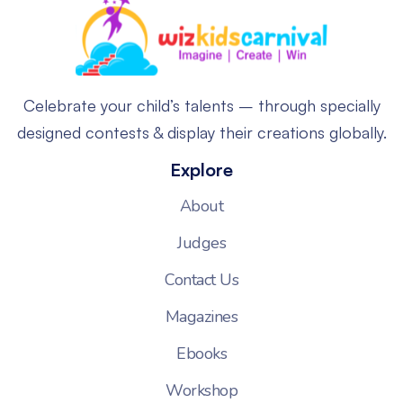
Celebrate your child’s talents – through specially
designed contests & display their creations globally.
Explore
About
Judges
Contact Us
Magazines
Ebooks
Workshop