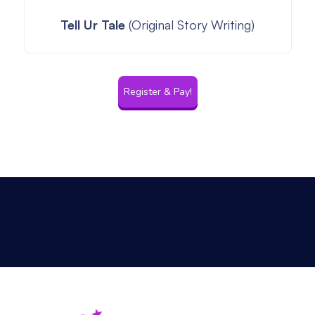
Tell Ur Tale
(Original Story Writing)
Register & Pay!