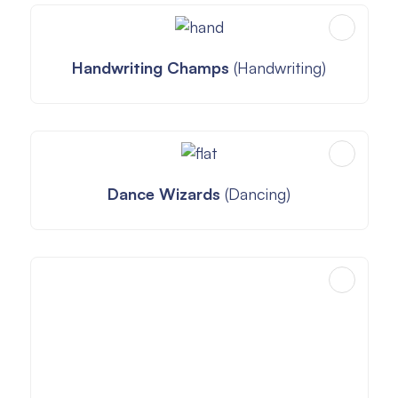
Handwriting Champs
(Handwriting)
Dance Wizards
(Dancing)