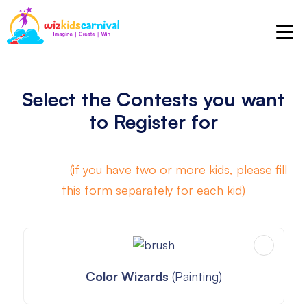
Select the Contests you want
to Register for
A mix of
(if you have two or more kids, please fill
this form separately for each kid)
Color Wizards
(Painting)