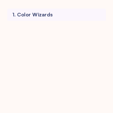
1. Color Wizards