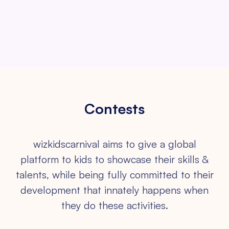
Contests
wizkidscarnival aims to give a global
platform to kids to showcase their
skills &
talents, while being fully committed to their
development that
innately happens when
they do these activities.