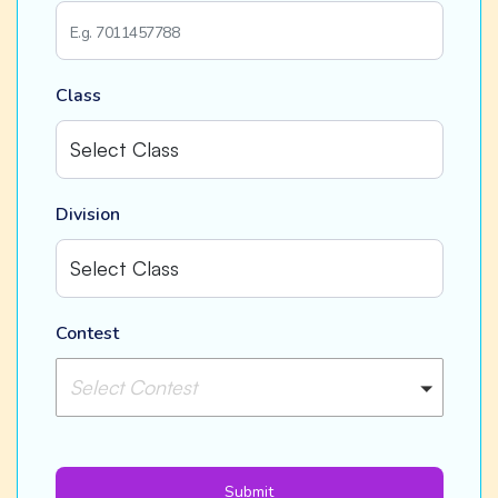
Class
Division
Contest
Select Contest
Submit