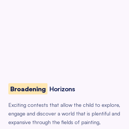
Broadening
Horizons
Exciting contests that allow the child to explore,
engage and discover a world that is plentiful and
expansive through the fields of painting,