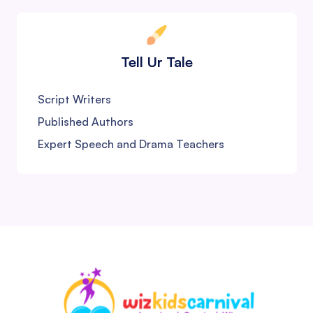
Tell Ur Tale
Script Writers
Published Authors
Expert Speech and Drama Teachers