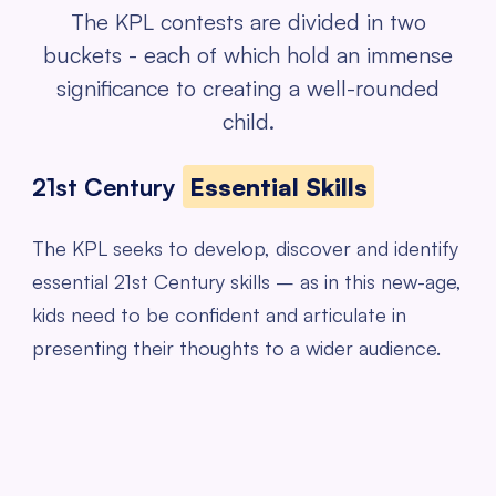
The KPL contests are divided in two
buckets - each of which hold an
immense
significance to creating a well-rounded
child.
21st Century
Essential Skills
The KPL seeks to develop, discover and identify
essential 21st Century skills – as in this new-age,
kids need to be confident and articulate in
presenting their thoughts to a wider audience.