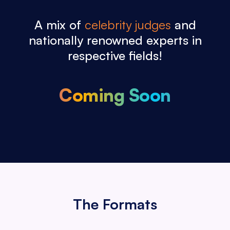
A mix of
celebrity judges
and
nationally
renowned experts in
respective fields!
Coming Soon
The Formats