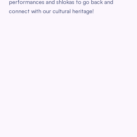
performances and shlokas to go back and
connect with our cultural heritage!