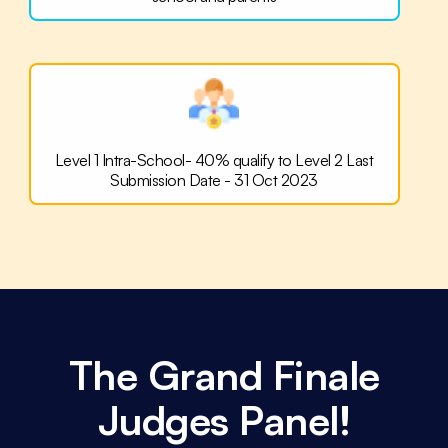
Level 1 Intra-School-
40% qualify to Level 2
Last
Submission Date - 31 Oct 2023
The Grand Finale
Judges Panel!