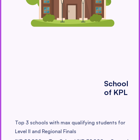
School
of KPL
Top 3 schools with max qualifying students for
Level II and Regional Finals