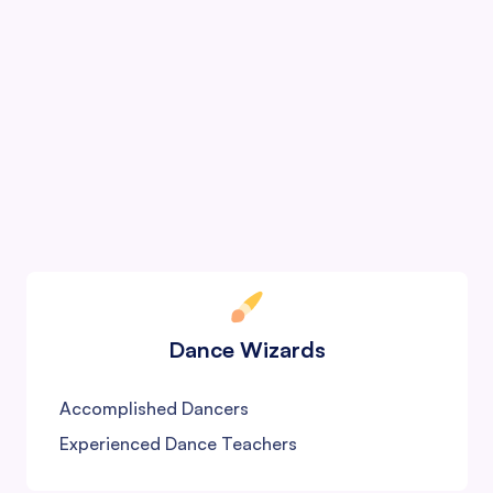
Color Wizards
Renowned Artists
JJ School Graduates
International Teachers
Dance Wizards
Accomplished Dancers
Experienced Dance Teachers