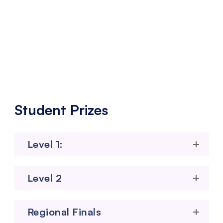
Physical Grand Finale – Pune / Mumbai
Bangalore (City to be Finalized soon)
Student Prizes
Level 1:
Level 2
Regional Finals