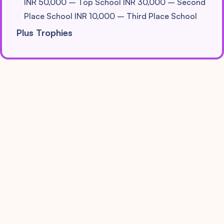
INR 50,000 – Top School
INR 30,000 – Second
Place School
INR 10,000 – Third Place School
Plus Trophies