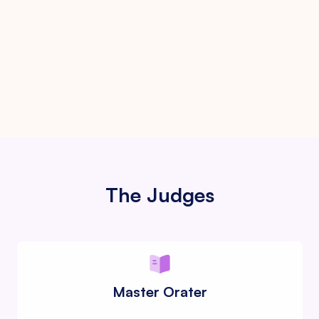
Finals
Trophies and momentoes
The Judges
Master Orater