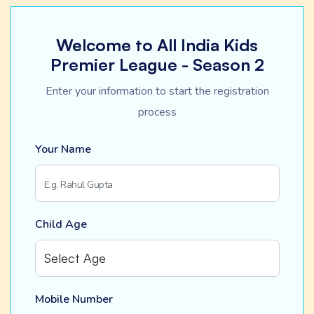
Welcome to All India Kids
Premier League - Season 2
Enter your information to start the registration
process
Your Name
Child Age
Mobile Number