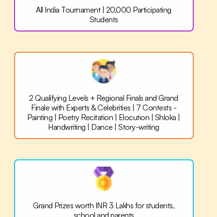
All India Tournament |
20,000 Participating
Students
2 Qualifying Levels + Regional Finals and Grand
Finale with Experts & Celebrities | 7 Contests -
Painting | Poetry Recitation | Elocution | Shloka |
Handwriting | Dance | Story-writing
Grand Prizes worth INR 3 Lakhs for
students,
school and parents