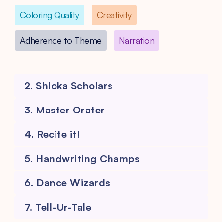
Coloring Quality
Creativity
Adherence to Theme
Narration
2. Shloka Scholars
3. Master Orater
4. Recite it!
5. Handwriting Champs
6. Dance Wizards
7. Tell-Ur-Tale