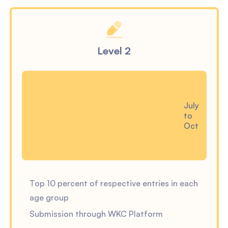
Level 2
July
to
Oct
Top 10 percent of respective entries in each
age group
Submission through WKC Platform