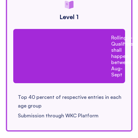
Level 1
Rolling –
Qualifiers
shall
happen
between
Aug-
Sept
Top 40 percent of respective entries in each
age group
Submission through WKC Platform