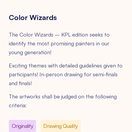
Color Wizards
The Color Wizards – KPL edition seeks to
identify the most promising painters in our
young generation!
Exciting themes with detailed guidelines given to
participants! In-person drawing for semi-finals
and finals!
The artworks shall be judged on the following
criteria:
Originality
Drawing Quality