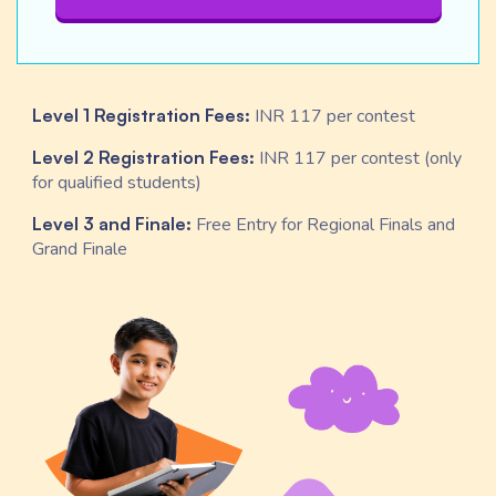
Level 1 Registration Fees:
INR 117 per contest
Level 2 Registration Fees:
INR 117 per contest (only
for qualified students)
Level 3 and Finale:
Free Entry for Regional Finals and
Grand Finale