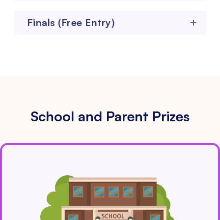
Finals (Free Entry)
School and Parent Prizes