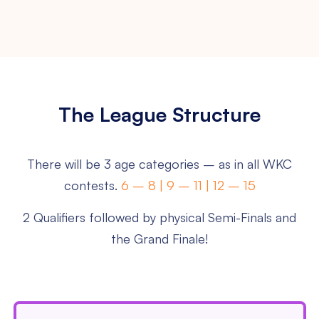
The League Structure
There will be 3 age categories – as in all WKC
contests.
6 – 8 | 9 – 11 | 12 – 15
2 Qualifiers followed by physical Semi-Finals and
the Grand Finale!