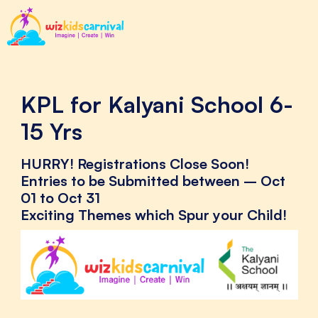
KPL for Kalyani School 6-
15 Yrs
HURRY! Registrations Close Soon!
Entries to be Submitted between – Oct
01 to Oct 31
Exciting Themes which Spur your Child!