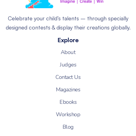
Celebrate your child’s talents – through specially
designed contests & display their creations globally.
Explore
About
Judges
Contact Us
Magazines
Ebooks
Workshop
Blog