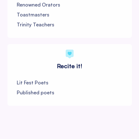
Renowned Orators
Toastmasters
Trinity Teachers
Recite it!
Lit Fest Poets
Published poets
Shloka Scholars