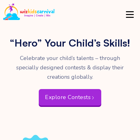
“Hero”
Your Child’s Skills!
Celebrate your child’s talents – through
specially
designed contests & display their
creations globally.
Explore Contests