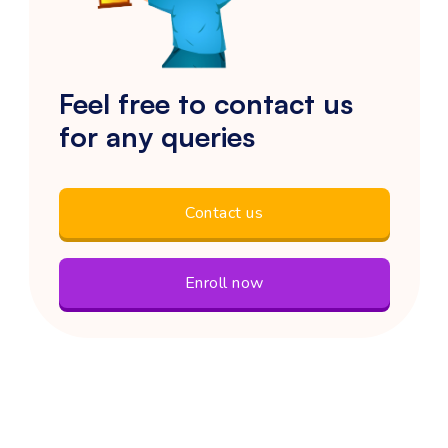
Feel free to contact us
for any queries
Contact us
Enroll now