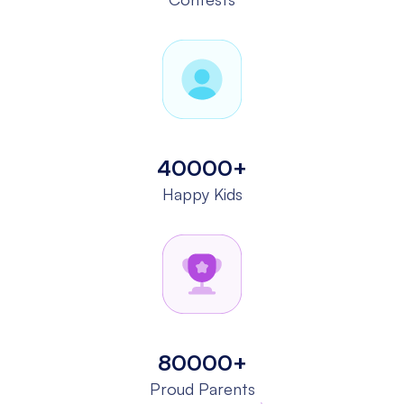
40000+
Happy Kids
80000+
Proud Parents