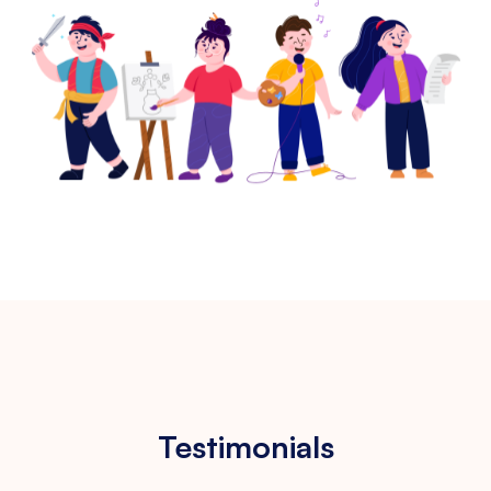
Testimonials