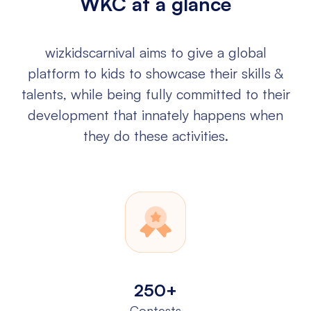
WKC at a glance
wizkidscarnival aims to give a global
platform to kids to showcase their
skills &
talents, while being fully committed to their
development that
innately happens when
they do these activities.
250+
Contests