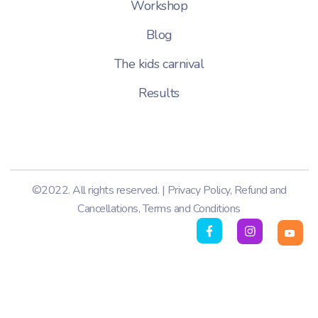
Workshop
Blog
The kids carnival
Results
©2022. All rights reserved. |
Privacy Policy
,
Refund and
Cancellations
,
Terms and Conditions