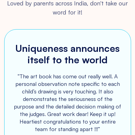
Loved by parents across India, don't take our
word for it!
Uniqueness announces
Amazing platform for
Best experience and
Making a beautiful
Love for magazine
impact on young minds
itself to the world
lifetime memory!
kids!
“The art book has come out really well. A
personal observation note specific to each
child’s drawing is very touching. It also
demonstrates the seriousness of the
Medhini
purpose and the detailed decision making of
the judges. Great work dear! Keep it up!
Heartiest congratulations to your entire
team for standing apart !!!”