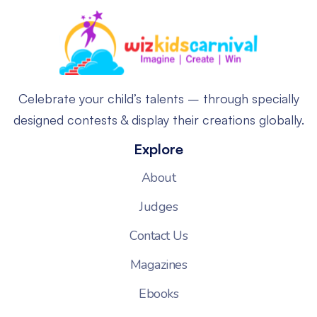
Celebrate your child’s talents – through specially
designed contests & display their creations globally.
Explore
About
Judges
Contact Us
Magazines
Ebooks