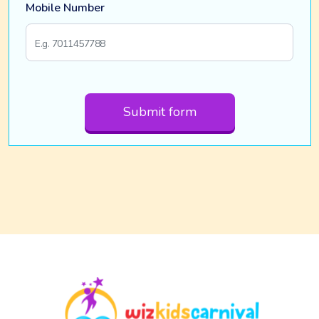
Mobile Number
Submit form