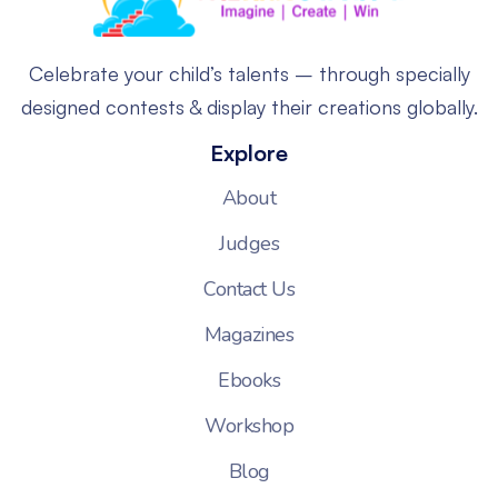
Celebrate your child’s talents – through specially
designed contests & display their creations globally.
Explore
About
Judges
Contact Us
Magazines
Ebooks
Workshop
Blog