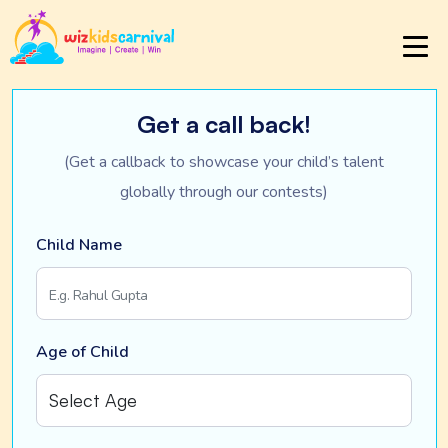
Get a call back!
(Get a callback to showcase your child’s talent
globally through our contests)
Child Name
Age of Child